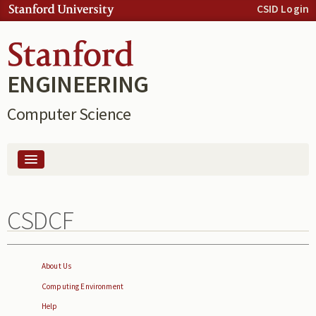
Skip to:
CSID Login
Skip to
content
Skip to
navigation
ENGINEERING
Computer Science
People
CSDCF
Computing
About Us
Computing Environment
Help