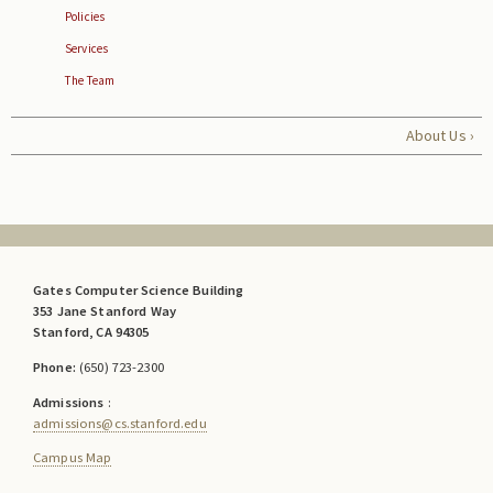
Policies
Services
The Team
About Us ›
Gates Computer Science Building
353 Jane Stanford Way
Stanford, CA 94305
Phone:
(650) 723-2300
Admissions
:
admissions@cs.stanford.edu
Campus Map