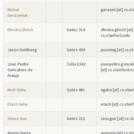
Michal
g
e
r
a
s
i
m
[at] cs.s
Gerasimiuk
Dhruba Ghosh
Gates 314
d
h
r
u
b
a
.g
h
o
s
h
[at]
cs.stanford.edu
Jason Goldberg
Gates 434
j
a
s
o
n
m
g
[at] cs.s
Joao Pedro
CoDa E342
j
o
a
o
p
e
d
r
o
.g
o
n
c
a
l
Goncalves de
[at] cs.stanford.e
Araujo
Neel Guha
Gates 481
n
g
u
h
a
[at] cs.sta
Etash Guha
e
t
a
s
h
[at] cs.stan
Simon Guo
Gates 312
z
i
r
u
i
.g
u
o
[at] cs.s
Anvita Gupta
a
v
g
u
p
t
a
[at] cs.s