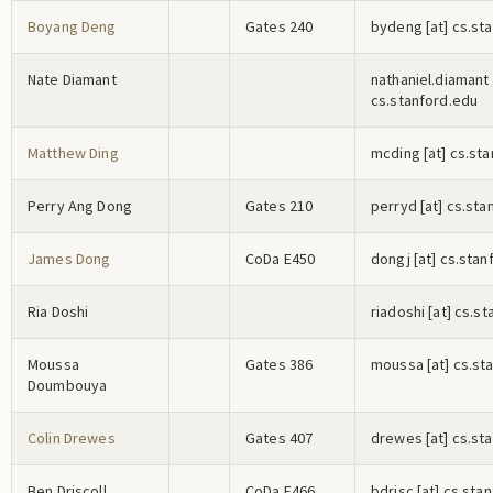
Boyang Deng
Gates 240
b
y
d
e
n
g
[at] cs.st
Nate Diamant
n
a
t
h
a
n
i
e
l
.d
i
a
m
a
n
t
cs.stanford.edu
Matthew Ding
m
c
d
i
n
g
[at] cs.st
Perry Ang Dong
Gates 210
p
e
r
r
y
d
[at] cs.sta
James Dong
CoDa E450
d
o
n
g
j
[at] cs.stan
Ria Doshi
r
i
a
d
o
s
h
i
[at] cs.s
Moussa
Gates 386
m
o
u
s
s
a
[at] cs.st
Doumbouya
Colin Drewes
Gates 407
d
r
e
w
e
s
[at] cs.st
Ben Driscoll
CoDa E466
b
d
r
i
s
c
[at] cs.sta