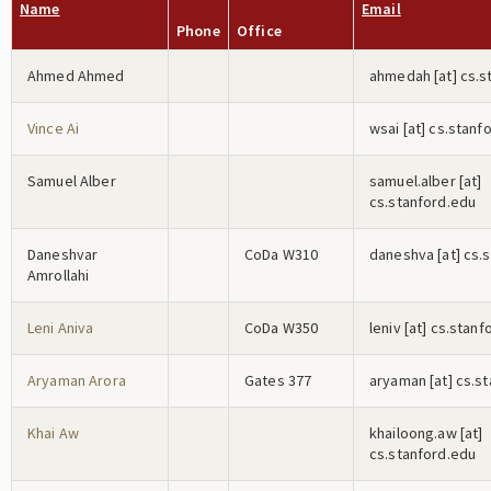
Name
Email
Phone
Office
Ahmed Ahmed
a
h
m
e
d
a
h
[at] cs.
Vince Ai
w
s
a
i
[at] cs.stanf
Samuel Alber
s
a
m
u
e
l
.a
l
b
e
r
[at]
cs.stanford.edu
Daneshvar
CoDa W310
d
a
n
e
s
h
v
a
[at] cs.
Amrollahi
Leni Aniva
CoDa W350
l
e
n
i
v
[at] cs.stanf
Aryaman Arora
Gates 377
a
r
y
a
m
a
n
[at] cs.s
Khai Aw
k
h
a
i
l
o
o
n
g
.a
w
[at]
cs.stanford.edu