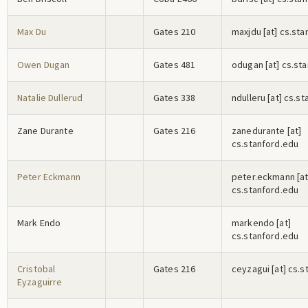
Max Du
Gates 210
m
a
x
j
d
u
[at] cs.st
Owen Dugan
Gates 481
o
d
u
g
a
n
[at] cs.st
Natalie Dullerud
Gates 338
n
d
u
l
l
e
r
u
[at] cs.s
Zane Durante
Gates 216
z
a
n
e
d
u
r
a
n
t
e
[at]
cs.stanford.edu
Peter Eckmann
p
e
t
e
r
.e
c
k
m
a
n
n
[at
cs.stanford.edu
Mark Endo
m
a
r
k
e
n
d
o
[at]
cs.stanford.edu
Cristobal
Gates 216
c
e
y
z
a
g
u
i
[at] cs.s
Eyzaguirre