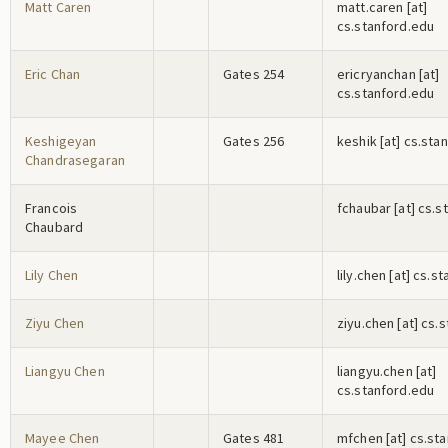
Matt Caren
m
a
t
t
.c
a
r
e
n
[at]
cs.stanford.edu
Eric Chan
Gates 254
e
r
i
c
r
y
a
n
c
h
a
n
[at]
cs.stanford.edu
Keshigeyan
Gates 256
k
e
s
h
i
k
[at] cs.sta
Chandrasegaran
Francois
f
c
h
a
u
b
a
r
[at] cs.s
Chaubard
Lily Chen
l
i
l
y
.c
h
e
n
[at] cs.s
Ziyu Chen
z
i
y
u
.c
h
e
n
[at] cs.
Liangyu Chen
l
i
a
n
g
y
u
.c
h
e
n
[at]
cs.stanford.edu
Mayee Chen
Gates 481
m
f
c
h
e
n
[at] cs.st