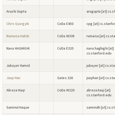
Arushi Gupta
a
r
u
g
u
p
t
a
[at] cs.s
Chris Gyurgyik
CoDa E450
c
p
g
[at] cs.stanfo
Rumaisa Habib
CoDa W338
r
u
m
a
i
s
a
[at] cs.st
Nava HAGHIGHI
CoDa E320
n
a
v
a
.h
a
g
h
i
g
h
i
[at]
cs.stanford.edu
Jubayer Hamid
j
u
b
a
y
e
r
[at] cs.st
Jiaqi Han
Gates 326
j
i
a
q
i
h
a
n
[at] cs.st
Alireza Haqi
CoDa W220
a
l
i
r
e
z
a
.h
a
q
i
[at]
cs.stanford.edu
Saminul Haque
s
a
m
i
n
u
l
h
[at] cs.s