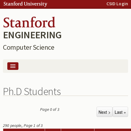
Skip to:
CSID Login
Skip to
content
Skip to
navigation
ENGINEERING
Computer Science
People
Ph.D Students
Computing
Page 0 of 3
290 people
,
Page 1 of 3