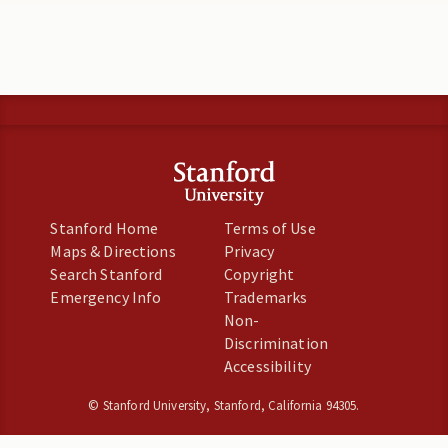
Stanford Home
Terms of Use
Maps & Directions
Privacy
Search Stanford
Copyright
Emergency Info
Trademarks
Non-
Discrimination
Accessibility
©
Stanford University
,
Stanford
,
California
94305
.