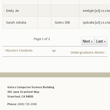
Emily Jin
e
m
i
l
y
j
i
n
[at] cs.st
Sarah Jobalia
Gates 306
s
j
o
b
a
l
i
a
[at] cs.st
Page 1 of 3
‹ Masters Students
up
Undergraduate Alumni ›
Gates Computer Science Building
353 Jane Stanford Way
Stanford, CA 94305
Phone:
(650) 723-2300