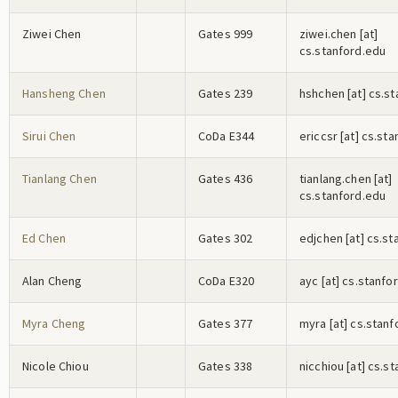
Ziwei Chen
Gates 999
z
i
w
e
i
.c
h
e
n
[at]
cs.stanford.edu
Hansheng Chen
Gates 239
h
s
h
c
h
e
n
[at] cs.s
Sirui Chen
CoDa E344
e
r
i
c
c
s
r
[at] cs.st
Tianlang Chen
Gates 436
t
i
a
n
l
a
n
g
.c
h
e
n
[at]
cs.stanford.edu
Ed Chen
Gates 302
e
d
j
c
h
e
n
[at] cs.st
Alan Cheng
CoDa E320
a
y
c
[at] cs.stanfo
Myra Cheng
Gates 377
m
y
r
a
[at] cs.stan
Nicole Chiou
Gates 338
n
i
c
c
h
i
o
u
[at] cs.s