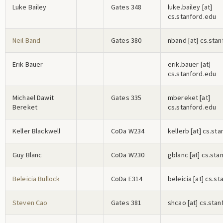
Luke Bailey
Gates 348
l
u
k
e
.b
a
i
l
e
y
[at]
cs.stanford.edu
Neil Band
Gates 380
n
b
a
n
d
[at] cs.sta
Erik Bauer
e
r
i
k
.b
a
u
e
r
[at]
cs.stanford.edu
Michael Dawit
Gates 335
m
b
e
r
e
k
e
t
[at]
Bereket
cs.stanford.edu
Keller Blackwell
CoDa W234
k
e
l
l
e
r
b
[at] cs.st
Guy Blanc
CoDa W230
g
b
l
a
n
c
[at] cs.sta
Beleicia Bullock
CoDa E314
b
e
l
e
i
c
i
a
[at] cs.st
Steven Cao
Gates 381
s
h
c
a
o
[at] cs.sta