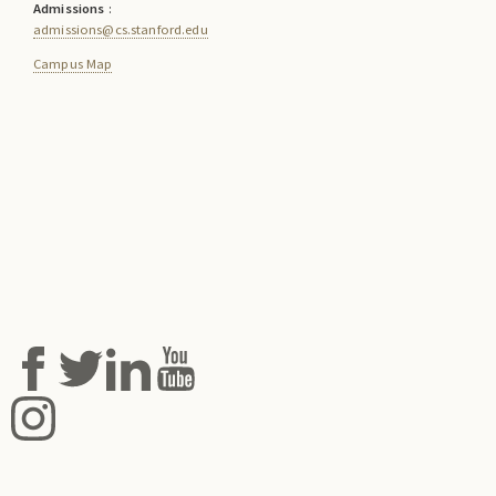
Admissions
:
admissions@cs.stanford.edu
Campus Map