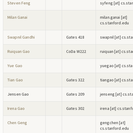
Steven Feng
s
y
f
e
n
g
[at] cs.st
Milan Ganai
m
i
l
a
n
.g
a
n
a
i
[at]
cs.stanford.edu
Swapnil Gandhi
Gates 418
s
w
a
p
n
i
l
[at] cs.st
Ruiquan Gao
CoDa W222
r
u
i
q
u
a
n
[at] cs.st
Yue Gao
y
u
e
g
a
o
[at] cs.st
Tian Gao
Gates 322
t
i
a
n
g
a
o
[at] cs.st
Jensen Gao
Gates 209
j
e
n
s
e
n
g
[at] cs.st
Irena Gao
Gates 302
i
r
e
n
a
[at] cs.stan
Chen Geng
g
e
n
g
c
h
e
n
[at]
cs.stanford.edu