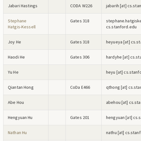
Jabari Hastings
CODA W226
j
a
b
a
r
i
h
[at] cs.sta
Stephane
Gates 318
s
t
e
p
h
a
n
e
.h
a
t
g
i
s
k
Hatgis-Kessell
cs.stanford.edu
Joy He
Gates 318
h
e
y
u
e
y
a
[at] cs.s
Haodi He
Gates 306
h
a
r
d
y
h
e
[at] cs.s
Yu He
h
e
y
u
[at] cs.stanf
Qiantan Hong
CoDa E466
q
t
h
o
n
g
[at] cs.st
Abe Hou
a
b
e
h
o
u
[at] cs.st
Hengyuan Hu
Gates 201
h
e
n
g
y
u
a
n
[at] cs.
Nathan Hu
n
a
t
h
u
[at] cs.stan