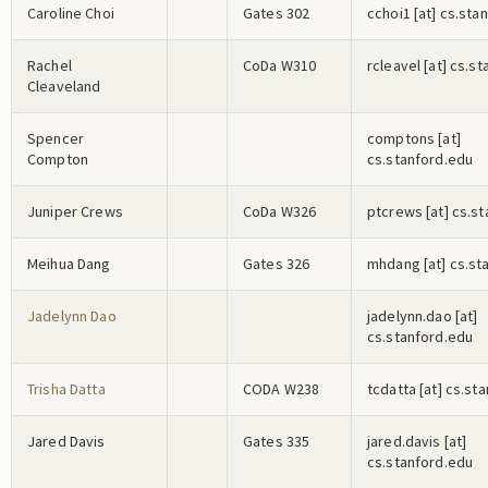
Caroline Choi
Gates 302
c
c
h
o
i
1
[at] cs.sta
Rachel
CoDa W310
r
c
l
e
a
v
e
l
[at] cs.s
Cleaveland
Spencer
c
o
m
p
t
o
n
s
[at]
Compton
cs.stanford.edu
Juniper Crews
CoDa W326
p
t
c
r
e
w
s
[at] cs.s
Meihua Dang
Gates 326
m
h
d
a
n
g
[at] cs.st
Jadelynn Dao
j
a
d
e
l
y
n
n
.d
a
o
[at]
cs.stanford.edu
Trisha Datta
CODA W238
t
c
d
a
t
t
a
[at] cs.st
Jared Davis
Gates 335
j
a
r
e
d
.d
a
v
i
s
[at]
cs.stanford.edu