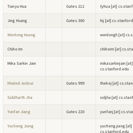
Tianyu Hua
Gates 212
t
y
h
u
a
[at] cs.stan
Jing Huang
Gates 360
h
i
j
[at] cs.stanfor
Wenlong Huang
w
e
n
l
o
n
g
h
[at] cs.
Chiho Im
c
h
i
h
o
i
m
[at] cs.st
Mika Sarkin Jain
m
i
k
a
s
a
r
k
i
n
j
a
i
n
[at]
cs.stanford.edu
Khaled Jedoui
Gates 999
t
h
e
k
e
j
[at] cs.sta
Siddharth Jha
s
i
d
j
h
a
[at] cs.stan
Yunfan Jiang
Gates 220
y
u
n
f
a
n
j
[at] cs.st
Yucheng Jiang
y
u
c
h
e
n
g
.j
i
a
n
g
[at]
cs.stanford.edu