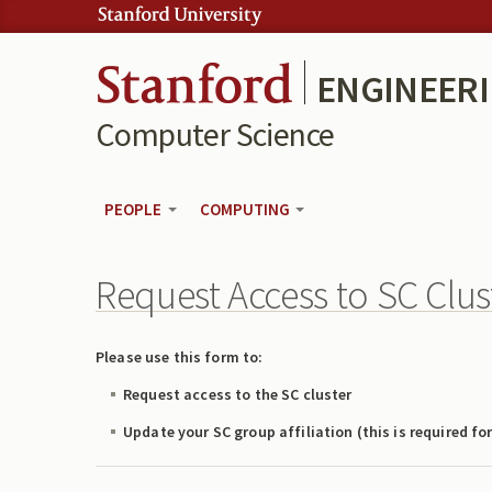
Skip to:
Skip to content
Skip to navigation
ENGINEER
Computer Science
PEOPLE
COMPUTING
Request Access to SC Clus
Please use this form to:
Request access to the SC cluster
Update your SC group affiliation (this is required fo