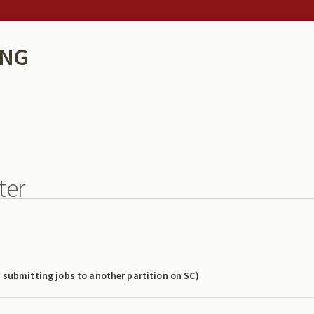
ING
ter
r submitting jobs to another partition on SC)