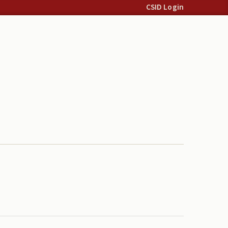
CSID Login