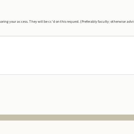
ring your access. They will be cc'd on this request. (Preferably faculty; otherwise advis