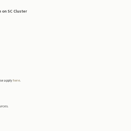
n on SC Cluster
ase apply
here
.
urces.