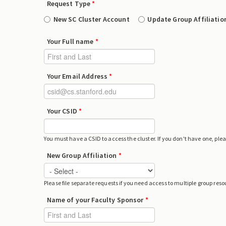
Request Type
*
New SC Cluster Account
Update Group Affiliatio
Your Full name
*
Your Email Address
*
Your CSID
*
You must have a CSID to access the cluster. If you don't have one, ple
New Group Affiliation
*
Please file separate requests if you need access to multiple group reso
Name of your Faculty Sponsor
*