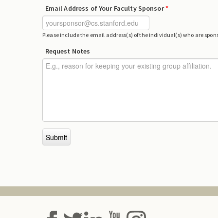
Email Address of Your Faculty Sponsor
*
Please include the email address(s) of the individual(s) who are sponso
Request Notes