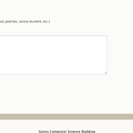
or, postdoc, senior student, etc.)
Gates Computer Science Building